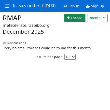
lists.cs.unibo.it (DISI)
Sign In
Sign Up
RMAP
Thread
month
meteo@liste.raspibo.org
December 2025
0 discussions
Sorry no email threads could be found for this month.
Results per page: