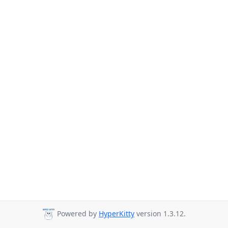
Powered by
HyperKitty
version 1.3.12.