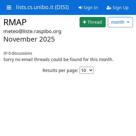
lists.cs.unibo.it (DISI)
Sign In
Sign Up
RMAP
Thread
month
meteo@liste.raspibo.org
November 2025
0 discussions
Sorry no email threads could be found for this month.
Results per page: