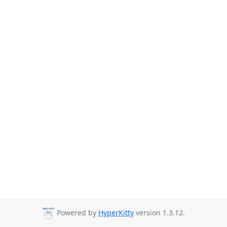
Powered by
HyperKitty
version 1.3.12.