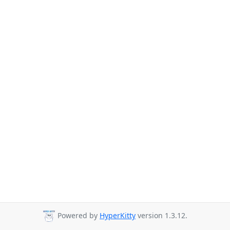
Powered by
HyperKitty
version 1.3.12.