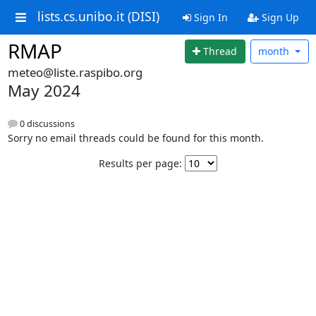
lists.cs.unibo.it (DISI)
Sign In
Sign Up
RMAP
Thread
month
meteo@liste.raspibo.org
May 2024
0 discussions
Sorry no email threads could be found for this month.
Results per page: