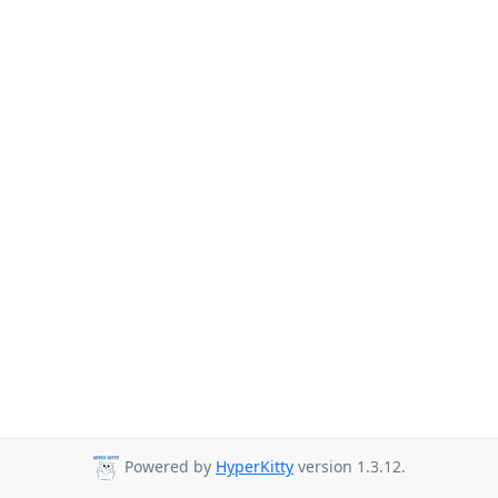
Powered by
HyperKitty
version 1.3.12.