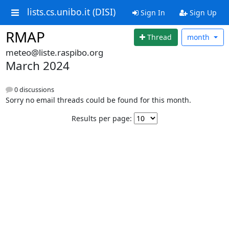
lists.cs.unibo.it (DISI)
Sign In
Sign Up
RMAP
Thread
month
meteo@liste.raspibo.org
March 2024
0 discussions
Sorry no email threads could be found for this month.
Results per page: