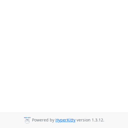
Powered by
HyperKitty
version 1.3.12.