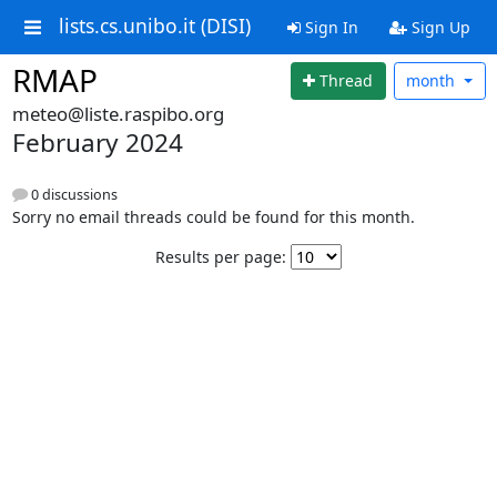
lists.cs.unibo.it (DISI)
Sign In
Sign Up
RMAP
Thread
month
meteo@liste.raspibo.org
February 2024
0 discussions
Sorry no email threads could be found for this month.
Results per page: