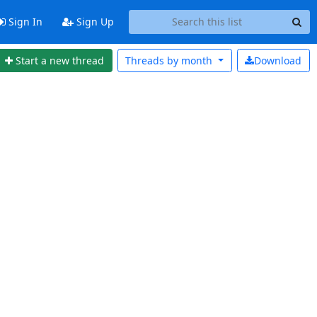
Sign In
Sign Up
Start a new thread
Threads by
month
Download