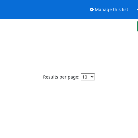
Manage this list
Results per page: