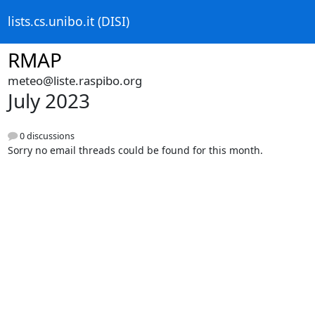
lists.cs.unibo.it (DISI)
RMAP
meteo@liste.raspibo.org
July 2023
0 discussions
Sorry no email threads could be found for this month.