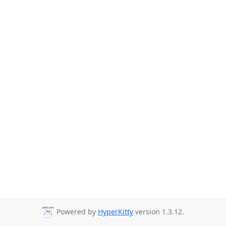
Powered by
HyperKitty
version 1.3.12.