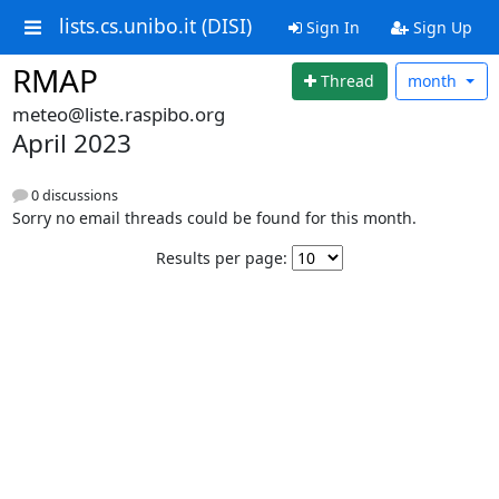
lists.cs.unibo.it (DISI)
Sign In
Sign Up
RMAP
Thread
month
meteo@liste.raspibo.org
April 2023
0 discussions
Sorry no email threads could be found for this month.
Results per page: