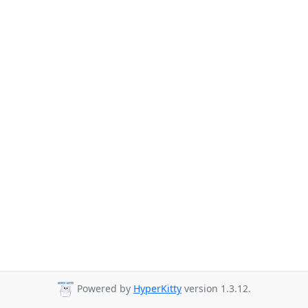
Powered by
HyperKitty
version 1.3.12.