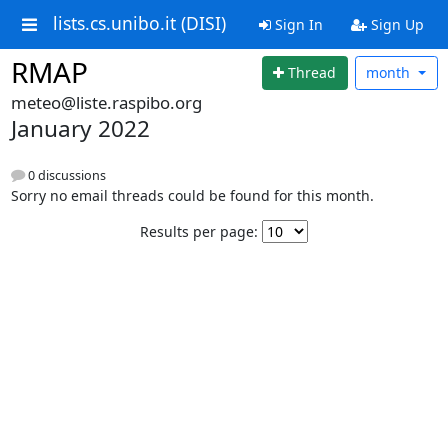
lists.cs.unibo.it (DISI)
Sign In
Sign Up
RMAP
Thread
month
meteo@liste.raspibo.org
January 2022
0 discussions
Sorry no email threads could be found for this month.
Results per page: