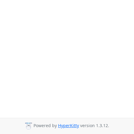
Powered by
HyperKitty
version 1.3.12.