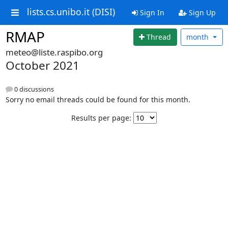
lists.cs.unibo.it (DISI)
Sign In
Sign Up
RMAP
Thread
month
meteo@liste.raspibo.org
October 2021
0 discussions
Sorry no email threads could be found for this month.
Results per page: