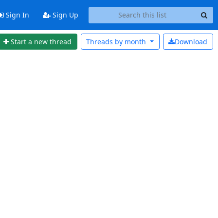
Sign In
Sign Up
Start a new thread
Threads by
month
Download