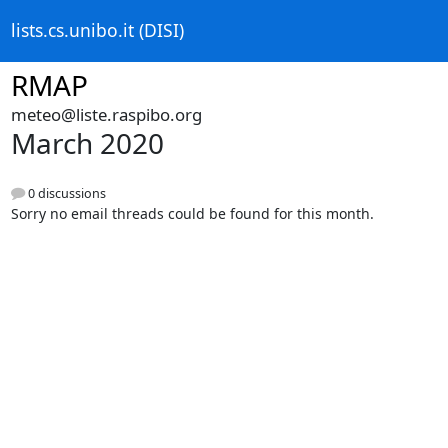
lists.cs.unibo.it (DISI)
RMAP
meteo@liste.raspibo.org
March 2020
0 discussions
Sorry no email threads could be found for this month.