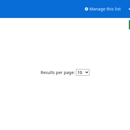
Manage this list
Results per page: