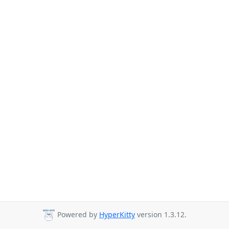
Powered by
HyperKitty
version 1.3.12.