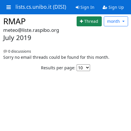
lists.cs.unibo.it (DISI)
Sign In
Sign Up
RMAP
Thread
month
meteo@liste.raspibo.org
July 2019
0 discussions
Sorry no email threads could be found for this month.
Results per page: