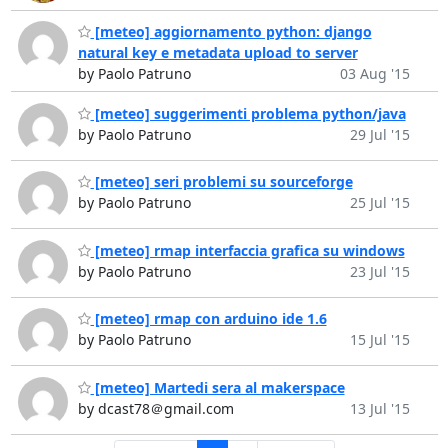
[meteo] aggiornamento python: django
natural key e metadata upload to server
by Paolo Patruno
03 Aug '15
[meteo] suggerimenti problema python/java
by Paolo Patruno
29 Jul '15
[meteo] seri problemi su sourceforge
by Paolo Patruno
25 Jul '15
[meteo] rmap interfaccia grafica su windows
by Paolo Patruno
23 Jul '15
[meteo] rmap con arduino ide 1.6
by Paolo Patruno
15 Jul '15
[meteo] Martedi sera al makerspace
by dcast78＠gmail.com
13 Jul '15