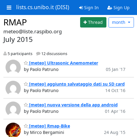
lists.cs.unibo.it (DISI)
Sign In
Sign Up
RMAP
Thread
month
meteo@liste.raspibo.org
July 2015
5 participants
12 discussions
[meteo] Ultrasonic Anemometer
by Paolo Patruno
05 Jan '17
[meteo] aggiunto salvataggio dati su SD card
by Paolo Patruno
14 Oct '16
[meteo] nuova versione della app android
by Paolo Patruno
01 Apr '16
[meteo] Rmap-Bike
by Mirco Bergamini
24 Aug '15