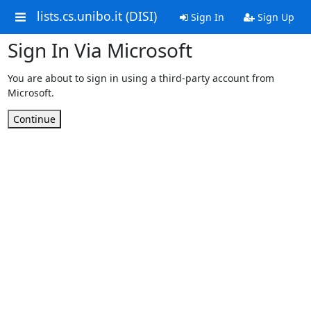
lists.cs.unibo.it (DISI)
Sign In
Sign Up
Sign In Via Microsoft
You are about to sign in using a third-party account from
Microsoft.
Continue