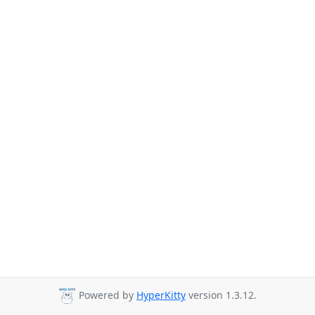
Powered by
HyperKitty
version 1.3.12.