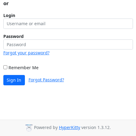
or
Login
Password
Forgot your password?
Remember Me
Forgot Password?
Sign In
Powered by
HyperKitty
version 1.3.12.