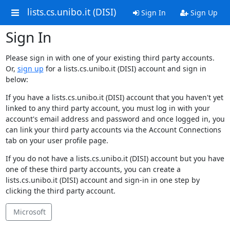
lists.cs.unibo.it (DISI)
Sign In
Sign Up
Sign In
Please sign in with one of your existing third party accounts.
Or,
sign up
for a lists.cs.unibo.it (DISI) account and sign in
below:
If you have a lists.cs.unibo.it (DISI) account that you haven't yet
linked to any third party account, you must log in with your
account's email address and password and once logged in, you
can link your third party accounts via the Account Connections
tab on your user profile page.
If you do not have a lists.cs.unibo.it (DISI) account but you have
one of these third party accounts, you can create a
lists.cs.unibo.it (DISI) account and sign-in in one step by
clicking the third party account.
Microsoft